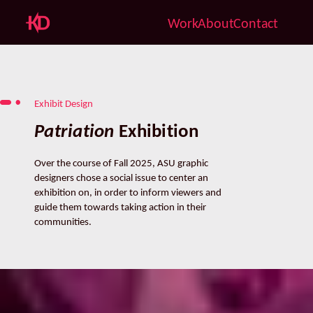
Work
About
Contact
Exhibit Design
Patriation
 Exhibition
Over the course of Fall 2025, ASU graphic 
designers chose a social issue to center an 
exhibition on, in order to inform viewers and 
guide them towards taking action in their 
communities.